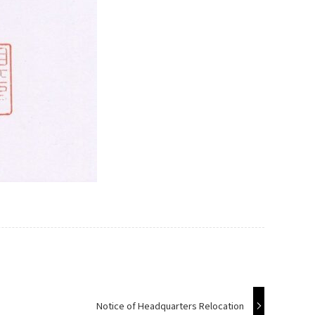
Notice of Headquarters Relocation