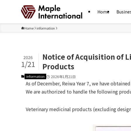
Home
Busine
Home
information
Notice of Acquisition of 
2026
1/21
Products
information
2026年1月21日
As of December, Reiwa Year 7, we have obtained l
We are authorized to handle the following prod
Veterinary medicinal products (excluding desig