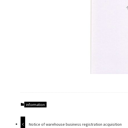
information
Notice of warehouse business registration acquisition