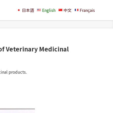
日本語
English
中文
Français
 of Veterinary Medicinal
cinal products.