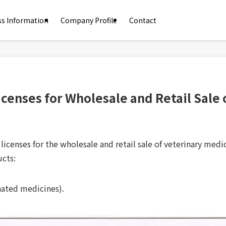
ss Information
Company Profile
Contact
Licenses for Wholesale and Retail Sale
icenses for the wholesale and retail sale of veterinary medi
ucts:
nated medicines).